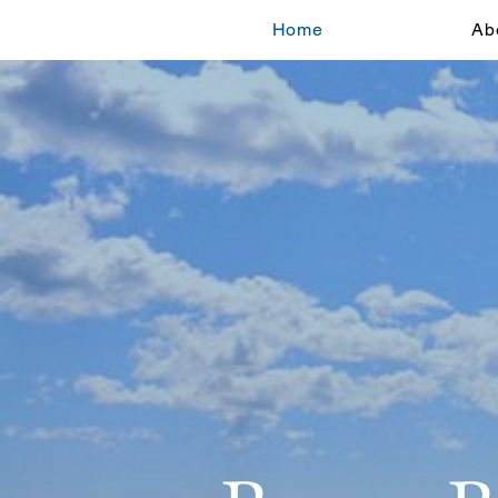
Home
Ab