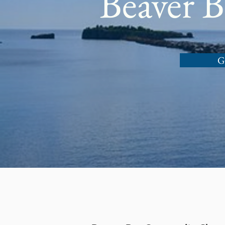
Beaver 
G