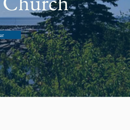
 Church
ar