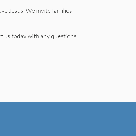
ove Jesus. We invite families
t us today with any questions,