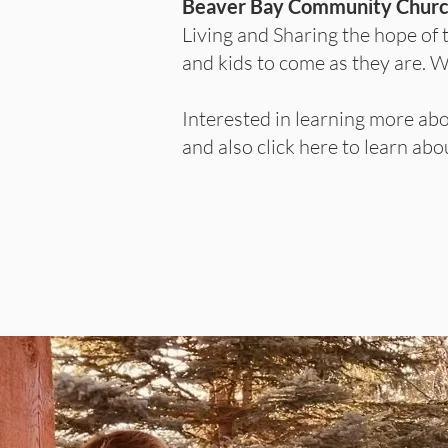
Beaver Bay Community Chur
Living and Sharing the hope of 
and kids to come as they are. 
Interested in learning more ab
and also click here to learn a