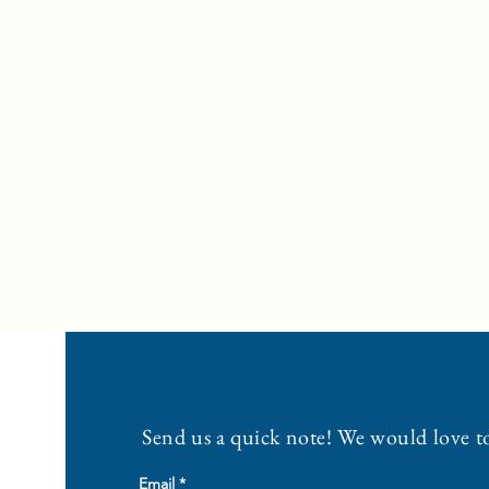
Send us a quick note! We would love t
Email