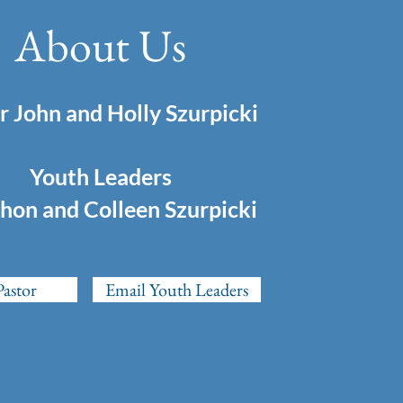
About Us
r John and Holly Szurpicki
Youth Leaders
hon and Colleen Szurpicki
Pastor
Email Youth Leaders