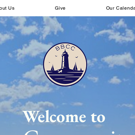
out Us
Give
Our Calend
Welcome to