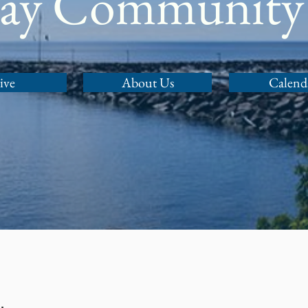
Bay Community
ive
About Us
Calend