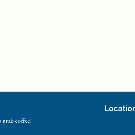
Locatio
o grab coffee!