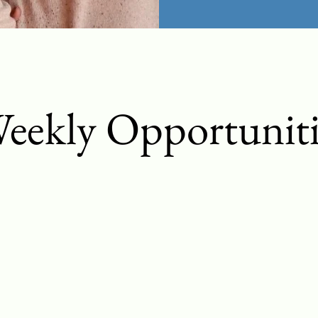
eekly Opportuniti