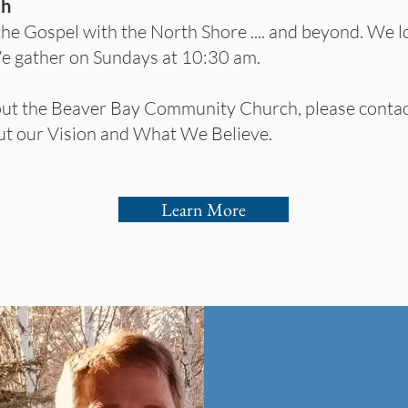
ch
the Gospel with the North Shore .... and beyond. We l
We gather on Sundays at 10:30 am.
out the Beaver Bay Community Church, please contac
bout our Vision and What We Believe.
Learn More