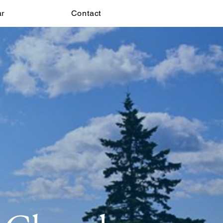
ar
Contact