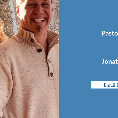
Pasto
Jonat
Email 