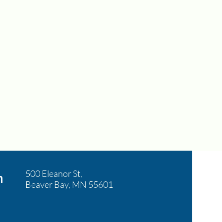
500 Eleanor St,
n
Beaver Bay, MN 55601