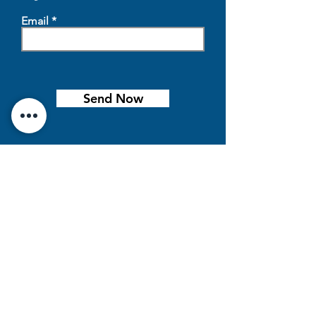
Email
Send Now
Location
500 Eleanor St,
Beaver Bay, MN 55601