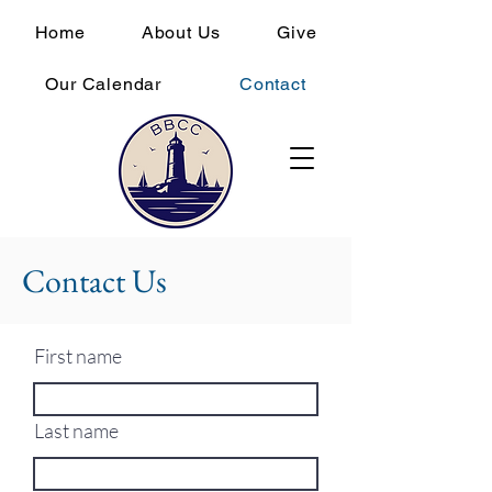
Home
About Us
Give
Our Calendar
Contact
Contact Us
First name
Last name