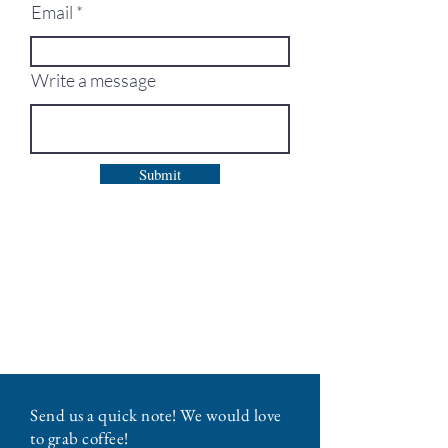
Email
Write a message
Submit
Send us a quick note! We would love
to grab coffee!